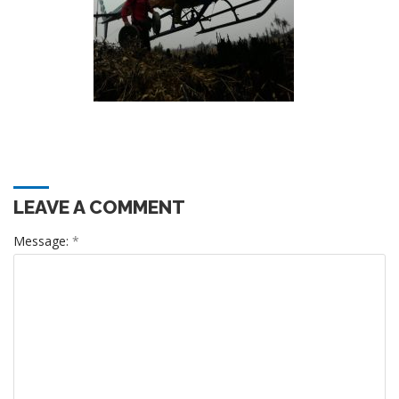
LEAVE A COMMENT
Message:
*