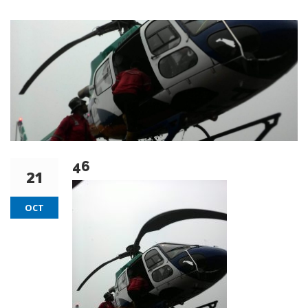
46
21
OCT