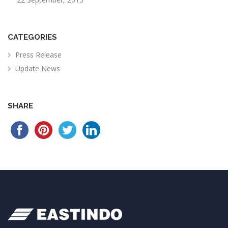
CATEGORIES
Press Release
Update News
SHARE