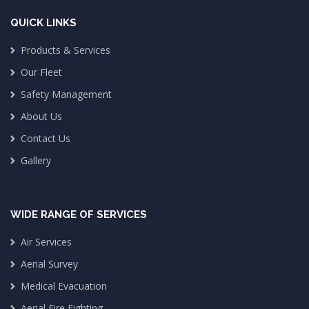
QUICK LINKS
Products & Services
Our Fleet
Safety Management
About Us
Contact Us
Gallery
WIDE RANGE OF SERVICES
Air Services
Aerial Survey
Medical Evacuation
Aerial Fire Fighting