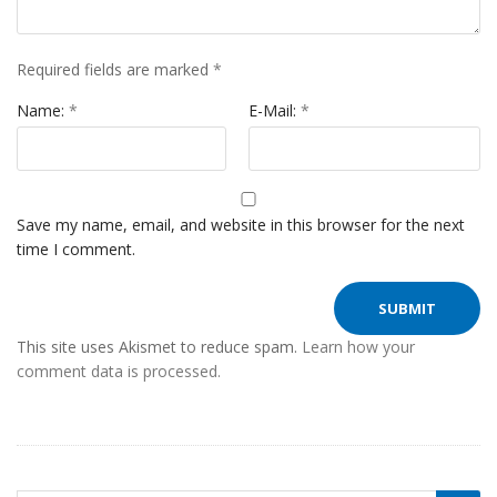
Required fields are marked
*
Name:
*
E-Mail:
*
Save my name, email, and website in this browser for the next
time I comment.
This site uses Akismet to reduce spam.
Learn how your
comment data is processed.