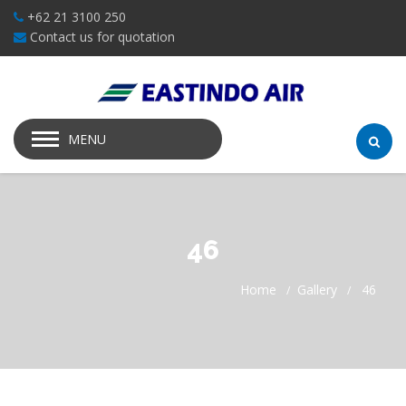
+62 21 3100 250
Contact us for quotation
MENU
46
Home
Gallery
46