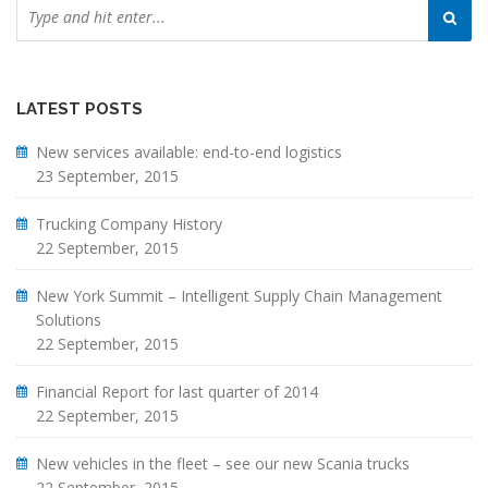
LATEST POSTS
New services available: end-to-end logistics
23 September, 2015
Trucking Company History
22 September, 2015
New York Summit – Intelligent Supply Chain Management
Solutions
22 September, 2015
Financial Report for last quarter of 2014
22 September, 2015
New vehicles in the fleet – see our new Scania trucks
22 September, 2015