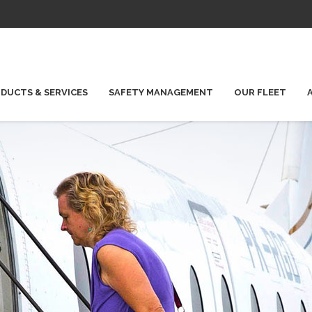
DUCTS & SERVICES
SAFETY MANAGEMENT
OUR FLEET