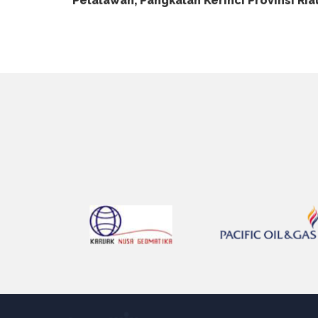
Pelalawan, Pangkalan Kerinci Provinsi Ria