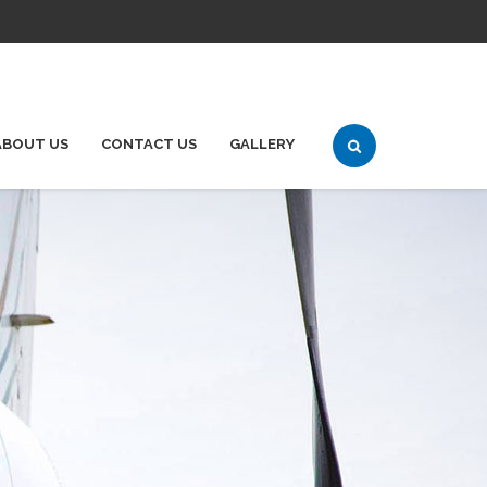
ABOUT US
CONTACT US
GALLERY