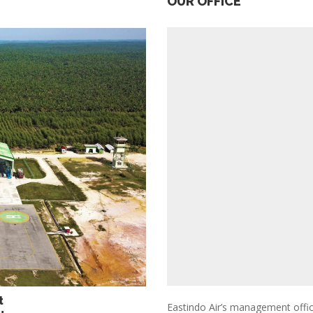
OUR OFFICE
rt
Eastindo Air’s management office