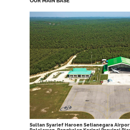
OUR MAIN BASE
Sultan Syarief Haroen Setianegara Airpo