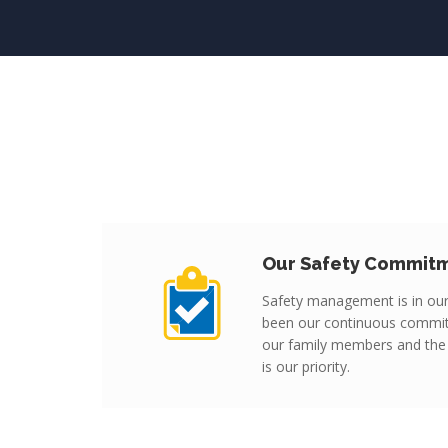
Our Safety Commit
Safety management is in ou
been our continuous commi
our family members and the
is our priority.