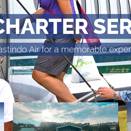
CHARTER SE
astindo Air for a memorable expe