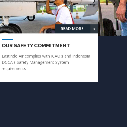
READ MORE
OUR SAFETY COMMITMENT
Eastindo Air complies with ICAO's and Indonesia
DGCA's Safety Management System
requirements