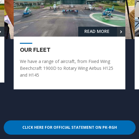
READ MORE
OUR FLEET
We have a range of aircraft, from Fixed Wing
Beechcraft 1900D to Rotary Wing Airbus H125
and H145
CLICK HERE FOR OFFICIAL STATEMENT ON PK-RGH