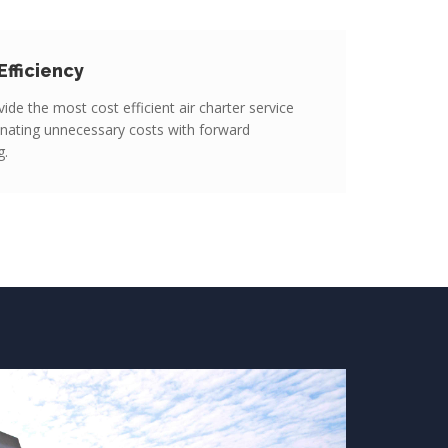
Efficiency
ide the most cost efficient air charter service
inating unnecessary costs with forward
g.