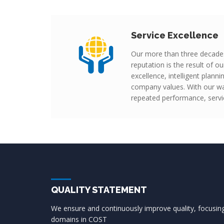
Service Excellence
Our more than three decade
reputation is the result of 
excellence, intelligent plann
company values. With our wa
repeated performance, servic
QUALITY STATEMENT
We ensure and continuously improve quality, focusi
domains in COST