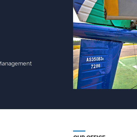
y Management