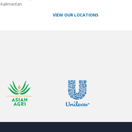
 Kalimantan.
VIEW OUR LOCATIONS