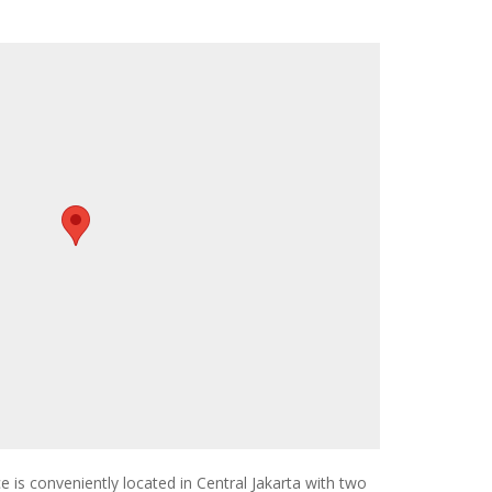
 is conveniently located in Central Jakarta with two