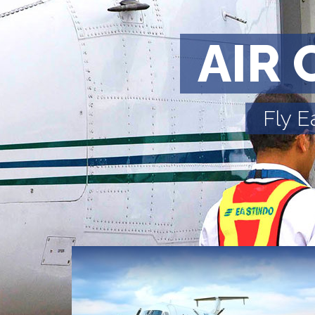
AIR 
Fly E