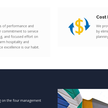
Cost 
s of performance and
We prov
our commitment to service
by elim
ing, and focused effort on
plannin
rm hospitality and
e excellence is our habit.
ng on the four management