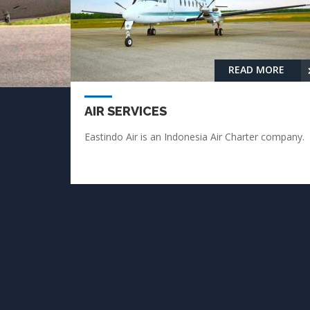
READ MORE
AIR SERVICES
Eastindo Air is an Indonesia Air Charter company.