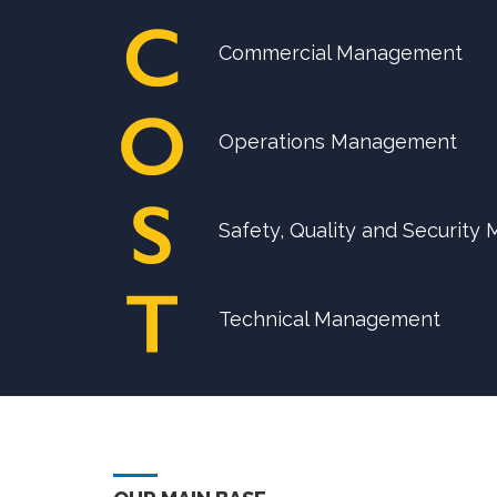
Commercial Management
Operations Management
Safety, Quality and Securit
Technical Management