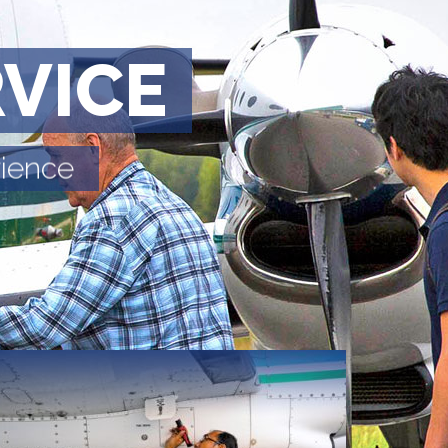
RVICE
rience