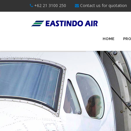
+62 21 3100 250
Contact us for quotation
HOME
PRO