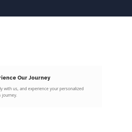
rience Our Journey
y with us, and experience your personalized
n journey.