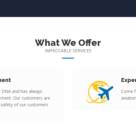
What We Offer
IMPECCABLE SERVICES
ment
Expe
r DNA and has always
Come fl
tment. Our customers are
aviatio
 safety of our customers