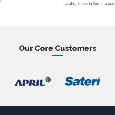
u
operating bases in Sumatra and
Our Core Customers