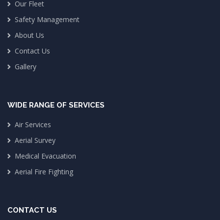
Our Fleet
Safety Management
About Us
Contact Us
Gallery
WIDE RANGE OF SERVICES
Air Services
Aerial Survey
Medical Evacuation
Aerial Fire Fighting
CONTACT US