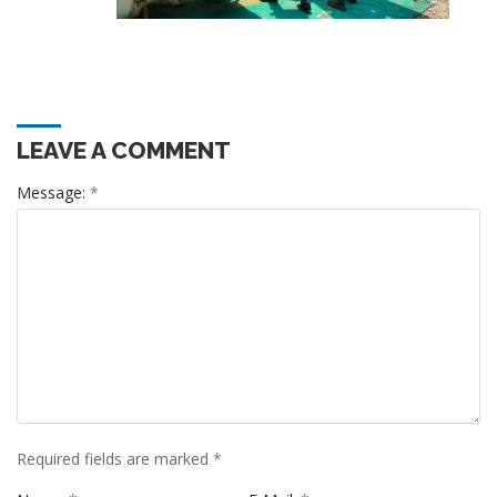
LEAVE A COMMENT
Message:
*
Required fields are marked
*