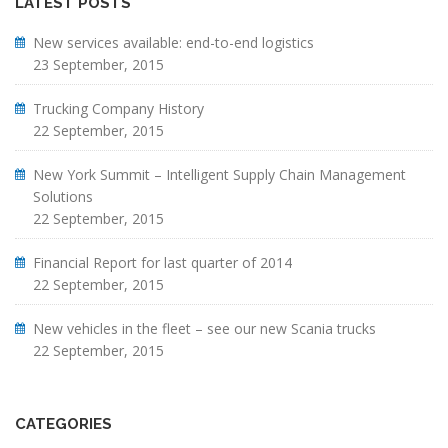
LATEST POSTS
New services available: end-to-end logistics
23 September, 2015
Trucking Company History
22 September, 2015
New York Summit – Intelligent Supply Chain Management
Solutions
22 September, 2015
Financial Report for last quarter of 2014
22 September, 2015
New vehicles in the fleet – see our new Scania trucks
22 September, 2015
CATEGORIES