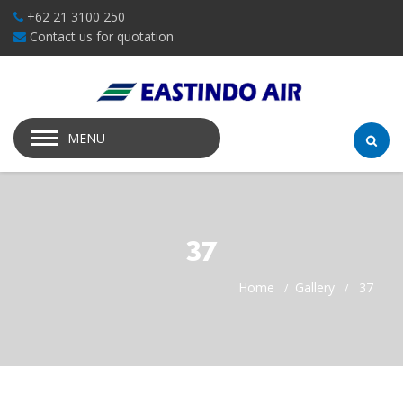
+62 21 3100 250
Contact us for quotation
MENU
37
Home
Gallery
37