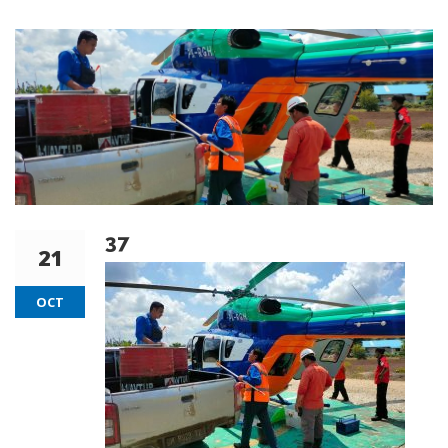
37
21
OCT