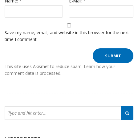
Name:
*
E-Mail:
*
Save my name, email, and website in this browser for the next
time I comment.
This site uses Akismet to reduce spam.
Learn how your
comment data is processed.