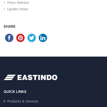
Press Release
Update News
SHARE
QUICK LINKS
Products & Services