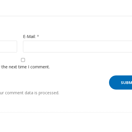
E-Mail:
*
r the next time I comment.
ur comment data is processed.