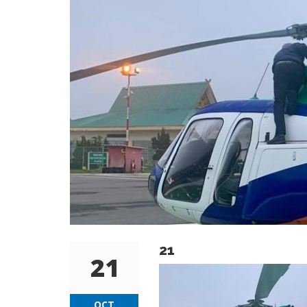
21
21
OCT