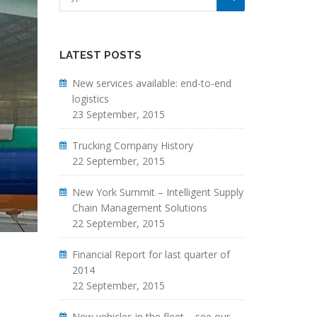
LATEST POSTS
New services available: end-to-end
logistics
23 September, 2015
Trucking Company History
22 September, 2015
New York Summit – Intelligent Supply
Chain Management Solutions
22 September, 2015
Financial Report for last quarter of
2014
22 September, 2015
New vehicles in the fleet – see our