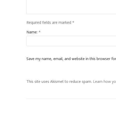
Required fields are marked
*
Name:
*
Save my name, email, and website in this browser fo
This site uses Akismet to reduce spam.
Learn how yo