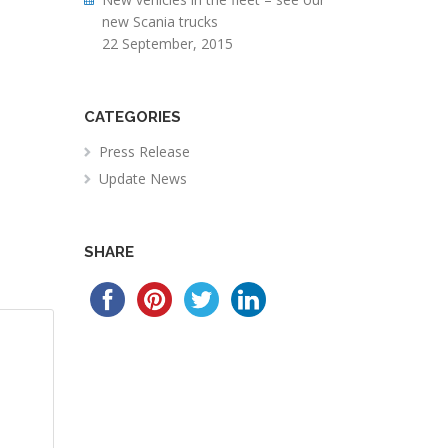
new Scania trucks
22 September, 2015
CATEGORIES
Press Release
Update News
SHARE