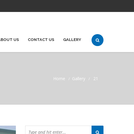
ABOUT US
CONTACT US
GALLERY
Home
Gallery
21