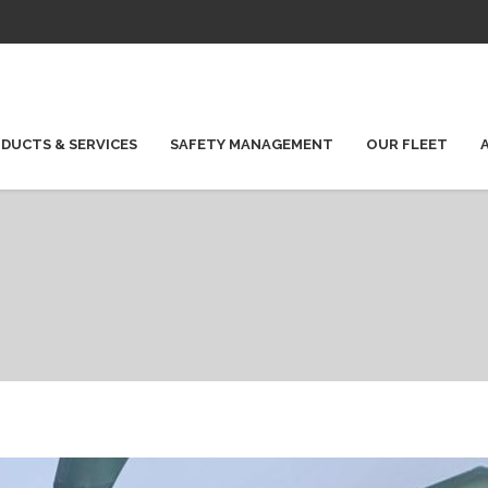
DUCTS & SERVICES
SAFETY MANAGEMENT
OUR FLEET