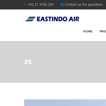
+62 21 3100 250
Contact us for quotation
HOME
PRO
21