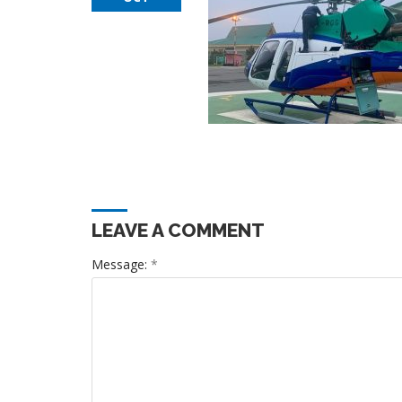
LEAVE A COMMENT
Message:
*