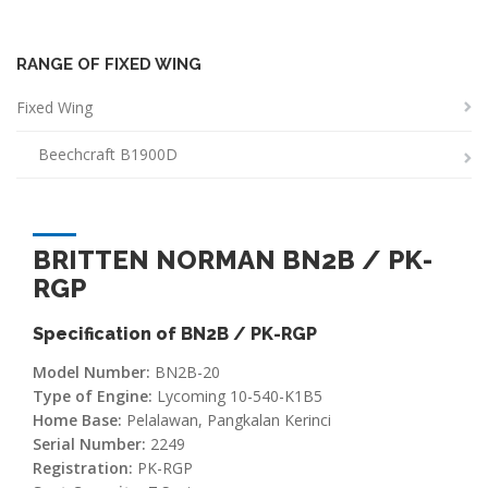
RANGE OF FIXED WING
Fixed Wing
Beechcraft B1900D
BRITTEN NORMAN BN2B / PK-
RGP
Specification of BN2B / PK-RGP
Model Number:
BN2B-20
Type of Engine:
Lycoming 10-540-K1B5
Home Base:
Pelalawan, Pangkalan Kerinci
Serial Number:
2249
Registration:
PK-RGP