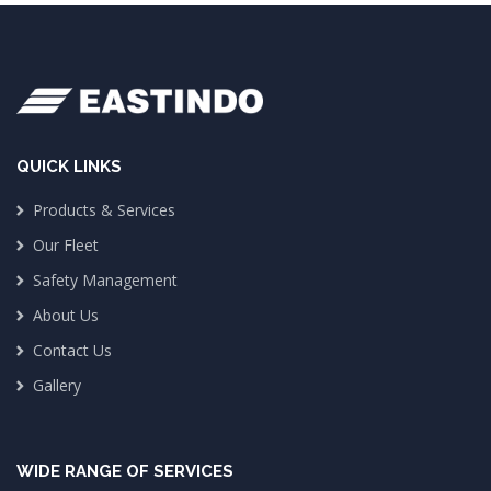
QUICK LINKS
Products & Services
Our Fleet
Safety Management
About Us
Contact Us
Gallery
WIDE RANGE OF SERVICES