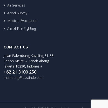
Air Services
Aerial Survey
Medical Evacuation
Aerial Fire Fighting
CONTACT US
Jalan Palembang Kaveling 31-33
Kebon Melati – Tanah Abang
Jakarta 10230, Indonesia
+62 21 3100 250
marketing@eastindo.com