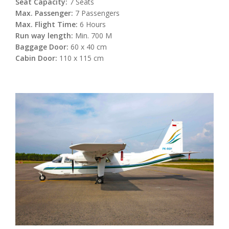
Seat Capacity:
7 Seats
Max. Passenger:
7 Passengers
Max. Flight Time:
6 Hours
Run way length:
Min. 700 M
Baggage Door:
60 x 40 cm
Cabin Door:
110 x 115 cm