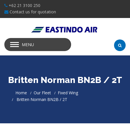
+62 21 3100 250
Contact us for quotation
MENU
Britten Norman BN2B / 2T
Home
Our Fleet
Fixed Wing
Britten Norman BN2B / 2T