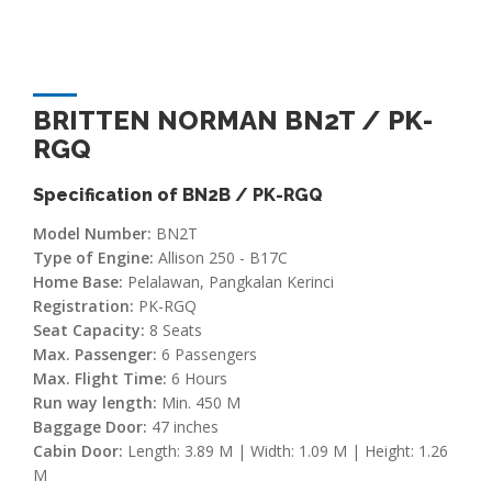
BRITTEN NORMAN BN2T / PK-
RGQ
Specification of BN2B / PK-RGQ
Model Number:
BN2T
Type of Engine:
Allison 250 - B17C
Home Base:
Pelalawan, Pangkalan Kerinci
Registration:
PK-RGQ
Seat Capacity:
8 Seats
Max. Passenger:
6 Passengers
Max. Flight Time:
6 Hours
Run way length:
Min. 450 M
Baggage Door:
47 inches
Cabin Door:
Length: 3.89 M | Width: 1.09 M | Height: 1.26
M